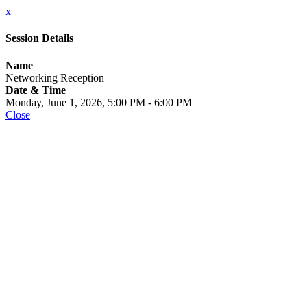
x
Session Details
Name
Networking Reception
Date & Time
Monday, June 1, 2026, 5:00 PM - 6:00 PM
Close